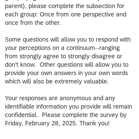
parent), please complete the subsection for
each group: Once from one perspective and
once from the other.
Some questions will allow you to respond with
your perceptions on a continuum--ranging
from strongly agree to strongly disagree or
don’t know. Other questions will allow you to
provide your own answers in your own words
which will also be extremely valuable.
Your responses are anonymous and any
identifiable information you provide will remain
confidential. Please complete the survey by
Friday, February 28, 2025. Thank you!