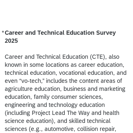
*
Career and Technical Education Survey
Required
2025
Career and Technical Education (CTE), also
known in some locations as career education,
technical education, vocational education, and
even “vo-tech,” includes the content areas of
agriculture education, business and marketing
education, family consumer sciences,
engineering and technology education
(including Project Lead The Way and health
science education), and skilled technical
sciences (e.g., automotive, collision repair,