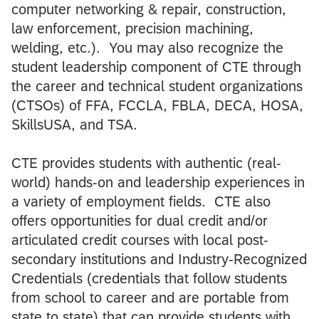
computer networking & repair, construction,
law enforcement, precision machining,
welding, etc.). You may also recognize the
student leadership component of CTE through
the career and technical student organizations
(CTSOs) of FFA, FCCLA, FBLA, DECA, HOSA,
SkillsUSA, and TSA.
CTE provides students with authentic (real-
world) hands-on and leadership experiences in
a variety of employment ﬁelds. CTE also
oﬀers opportunities for dual credit and/or
articulated credit courses with local post-
secondary institutions and Industry-Recognized
Credentials (credentials that follow students
from school to career and are portable from
state to state) that can provide students with