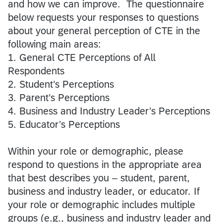
and how we can improve. The questionnaire
below requests your responses to questions
about your general perception of CTE in the
following main areas:
1. General CTE Perceptions of All
Respondents
2. Student’s Perceptions
3. Parent’s Perceptions
4. Business and Industry Leader’s Perceptions
5. Educator’s Perceptions
Within your role or demographic, please
respond to questions in the appropriate area
that best describes you – student, parent,
business and industry leader, or educator. If
your role or demographic includes multiple
groups (e.g., business and industry leader and