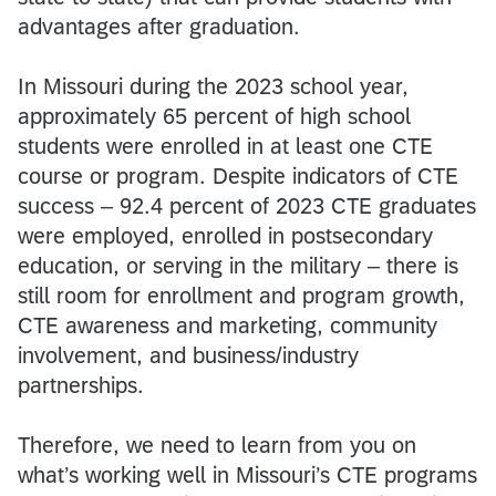
advantages after graduation.
In Missouri during the 2023 school year,
approximately 65 percent of high school
students were enrolled in at least one CTE
course or program. Despite indicators of CTE
success – 92.4 percent of 2023 CTE graduates
were employed, enrolled in postsecondary
education, or serving in the military – there is
still room for enrollment and program growth,
CTE awareness and marketing, community
involvement, and business/industry
partnerships.
Therefore, we need to learn from you on
what’s working well in Missouri’s CTE programs